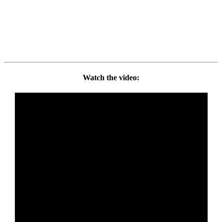
Watch the video: