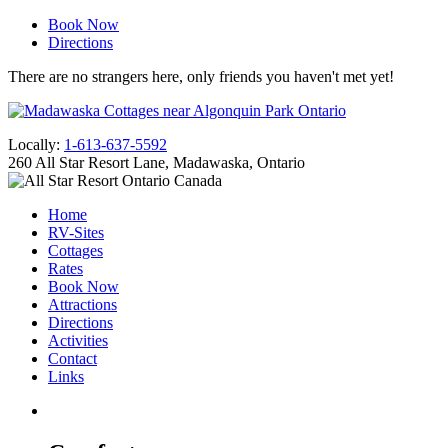
Book Now
Directions
There are no strangers here, only friends you haven't met yet!
Locally:
1-613-637-5592
260 All Star Resort Lane, Madawaska, Ontario
Home
RV-Sites
Cottages
Rates
Book Now
Attractions
Directions
Activities
Contact
Links