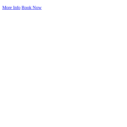
More Info
Book Now