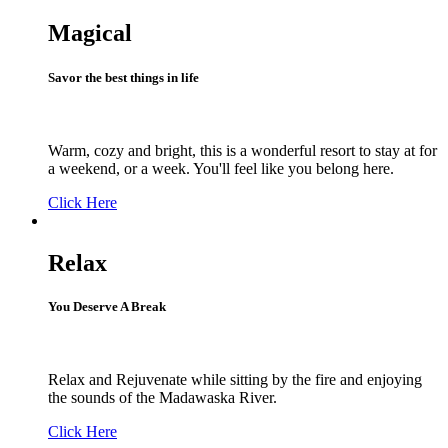
Magical
Savor the best things in life
Warm, cozy and bright, this is a wonderful resort to stay at for
a weekend, or a week. You'll feel like you belong here.
Click Here
Relax
You Deserve A Break
Relax and Rejuvenate while sitting by the fire and enjoying
the sounds of the Madawaska River.
Click Here