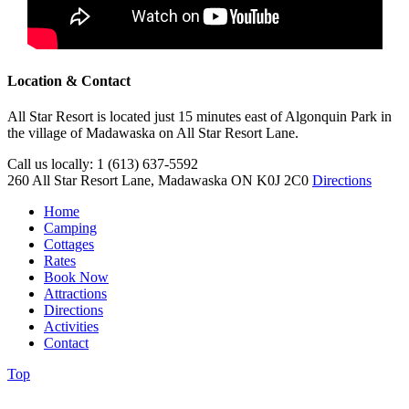
Location & Contact
All Star Resort is located just 15 minutes east of Algonquin Park in
the village of Madawaska on All Star Resort Lane.
Call us locally: 1 (613) 637-5592
260 All Star Resort Lane, Madawaska ON K0J 2C0
Directions
Home
Camping
Cottages
Rates
Book Now
Attractions
Directions
Activities
Contact
Top