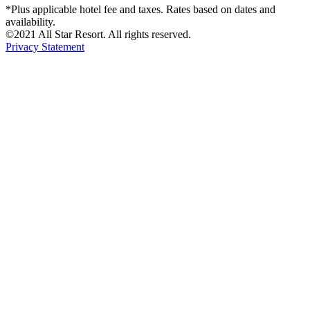
*Plus applicable hotel fee and taxes. Rates based on dates and
availability.
©2021 All Star Resort. All rights reserved.
Privacy Statement