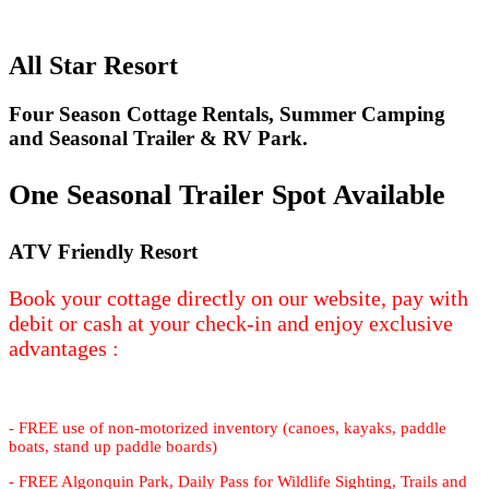
All Star Resort
Four Season Cottage Rentals, Summer Camping
and Seasonal Trailer & RV Park.
One Seasonal Trailer Spot Available
ATV Friendly Resort
Book your cottage directly on our website, pay with
debit or cash at your check-in and enjoy exclusive
advantages :
- FREE use of non-motorized inventory (canoes, kayaks, paddle
boats, stand up paddle boards)
- FREE Algonquin Park, Daily Pass for Wildlife Sighting, Trails and