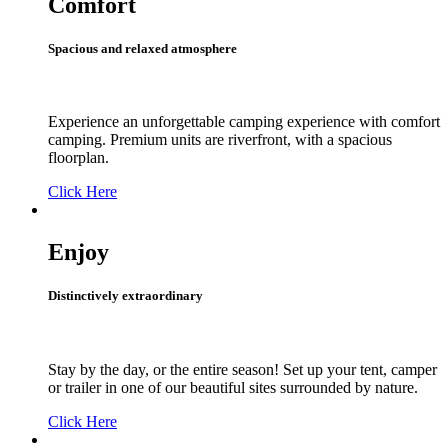
Comfort
Spacious and relaxed atmosphere
Experience an unforgettable camping experience with comfort
camping. Premium units are riverfront, with a spacious
floorplan.
Click Here
Enjoy
Distinctively extraordinary
Stay by the day, or the entire season! Set up your tent, camper
or trailer in one of our beautiful sites surrounded by nature.
Click Here