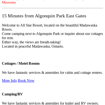
Museums
15 Minutes from Algonquin Park East Gates
Welcome to All Star Resort, located on the beautiful Madawaska
Rivers.
Come camping next to Algonquin Park or inquire about our cottages
for rent.
Either way, the views are breath-taking!
Located in peaceful Madawaska, Ontario.
Cottages / Motel Rooms
We have fantastic services & amenities for cabin and cottage renters.
More Info
Book Now
Camping/RV
We have fantastic services & amenities for trailer and RV owners.